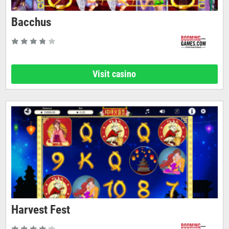
Bacchus
Visit casino
Harvest Fest