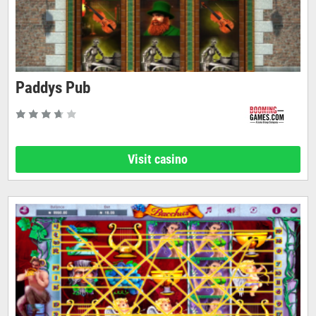
Paddys Pub
Visit casino