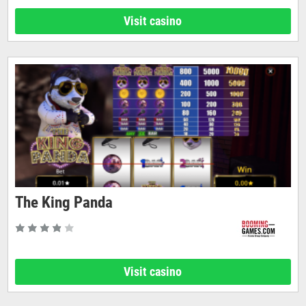
Visit casino
The King Panda
Visit casino