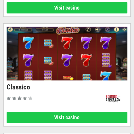
Visit casino
Classico
Visit casino