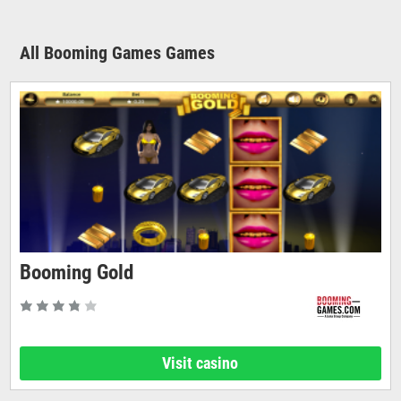
All Booming Games Games
Booming Gold
Visit casino