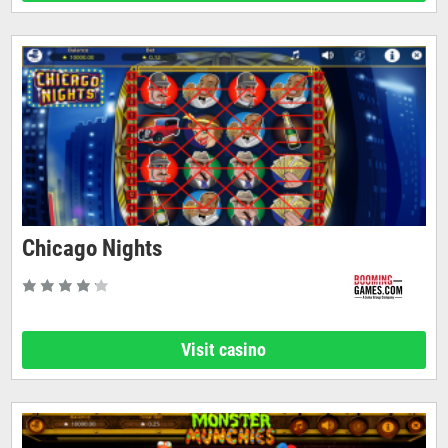
Chicago Nights
Visit casino