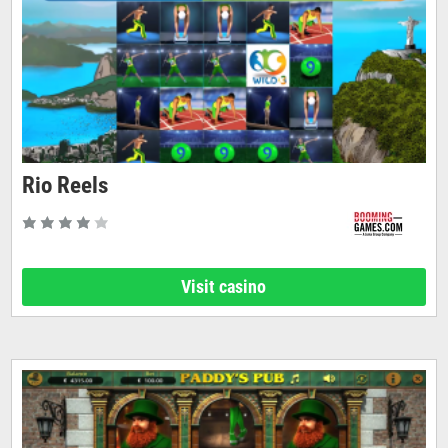
Rio Reels
Visit casino