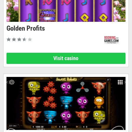
Golden Profits
Visit casino