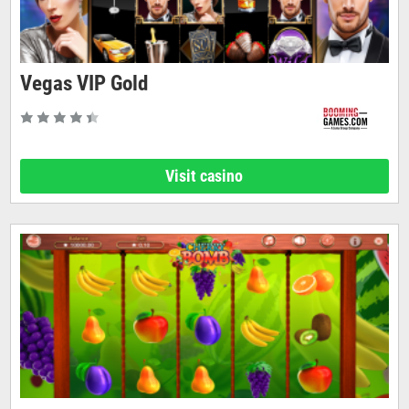
Vegas VIP Gold
Visit casino