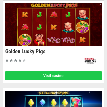
Golden Lucky Pigs
Visit casino