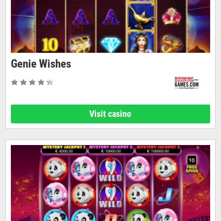
Genie Wishes
Visit casino