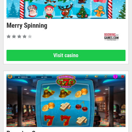
Merry Spinning
Visit casino