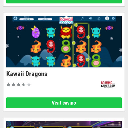
Kawaii Dragons
Visit casino