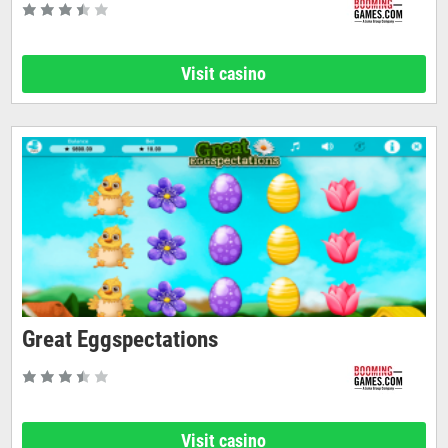
Visit casino
Great Eggspectations
Visit casino