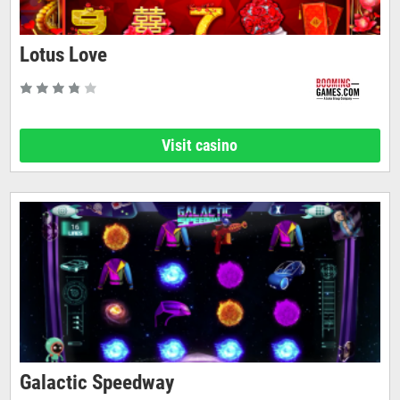
Lotus Love
Visit casino
Galactic Speedway