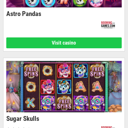
Astro Pandas
Visit casino
Sugar Skulls