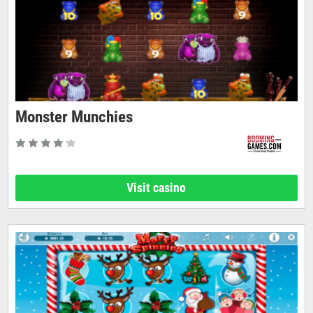
Monster Munchies
Visit casino