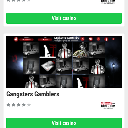
Visit casino
Gangsters Gamblers
Visit casino