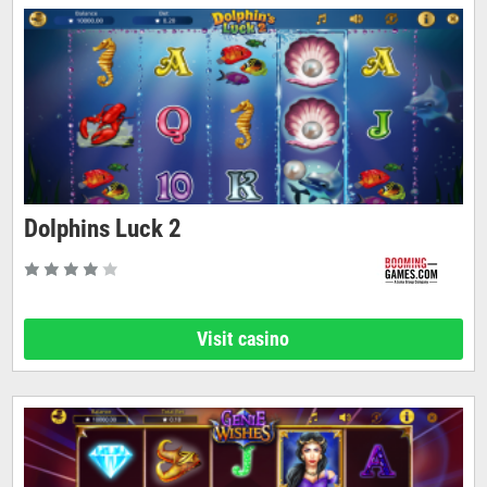
Dolphins Luck 2
Visit casino