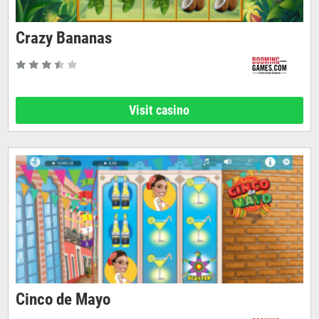
Crazy Bananas
Visit casino
Cinco de Mayo