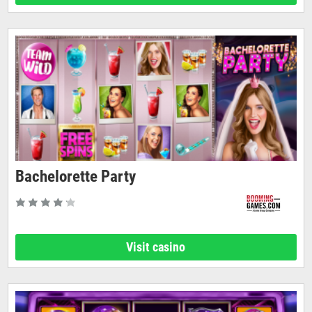
Bachelorette Party
Visit casino