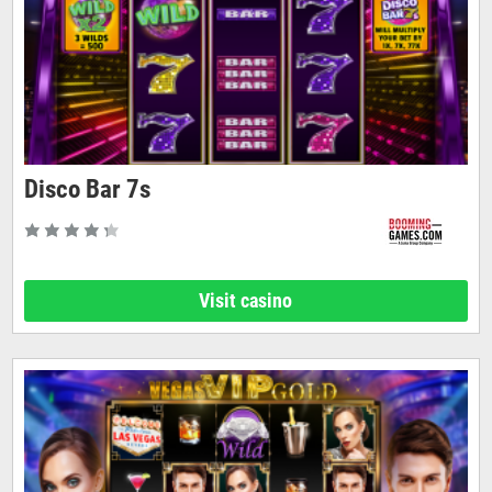
Disco Bar 7s
Visit casino