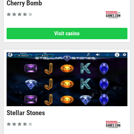
Cherry Bomb
Visit casino
Stellar Stones