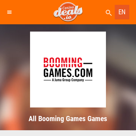
EN
All Booming Games Games