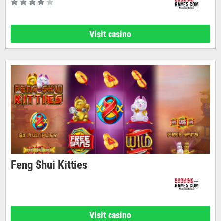
Visit casino
Feng Shui Kitties
Visit casino