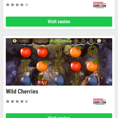
Visit casino
Wild Cherries