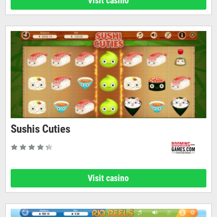
Visit casino
Sushis Cuties
Visit casino