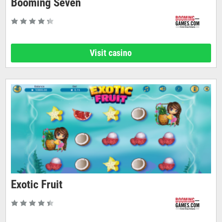
Booming Seven
Visit casino
Exotic Fruit