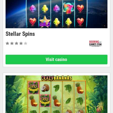
Stellar Spins
Visit casino