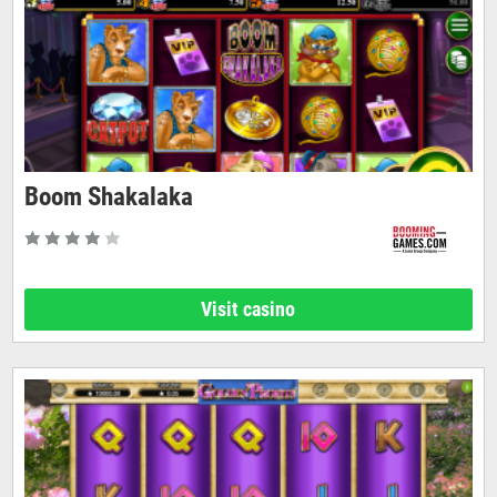
Boom Shakalaka
Visit casino