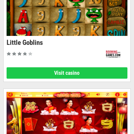
Little Goblins
Visit casino