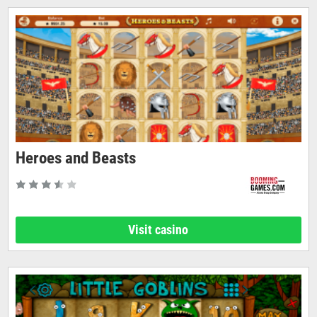
Heroes and Beasts
Visit casino