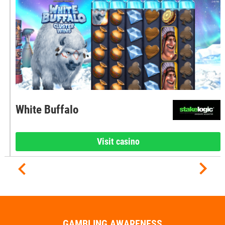
White Buffalo
Visit casino
GAMBLING AWARENESS