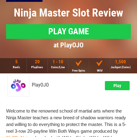
Ninja Master Slot Review
PLAY GAME
at PlayOJO
5
20
1 - 10
1,500
Reels
Playlines
Coins/Line
Jackpot (Coins)
Free Spins
Wild
PlayOJO
Play
Welcome to the renowned school of martial arts where the
Ninja Master teaches a new breed of shadow warriors ready
and willing to do everything to protect the master. This is a 5-
reel 3-row 20-payline Win Both Ways game produced by