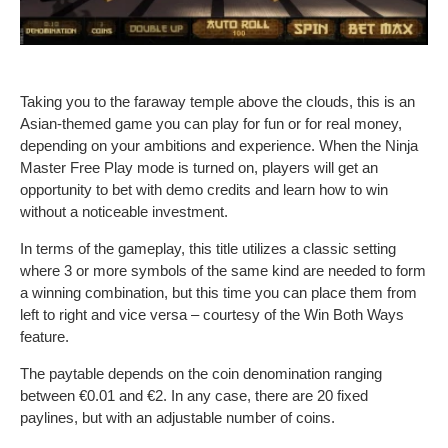
Taking you to the faraway temple above the clouds, this is an
Asian-themed game you can play for fun or for real money,
depending on your ambitions and experience. When the Ninja
Master Free Play mode is turned on, players will get an
opportunity to bet with demo credits and learn how to win
without a noticeable investment.
In terms of the gameplay, this title utilizes a classic setting
where 3 or more symbols of the same kind are needed to form
a winning combination, but this time you can place them from
left to right and vice versa – courtesy of the Win Both Ways
feature.
The paytable depends on the coin denomination ranging
between €0.01 and €2. In any case, there are 20 fixed
paylines, but with an adjustable number of coins.