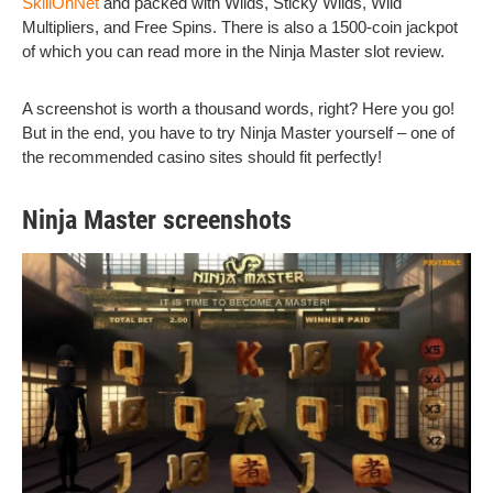
SkillOnNet
and packed with Wilds, Sticky Wilds, Wild
Multipliers, and Free Spins. There is also a 1500-coin jackpot
of which you can read more in the Ninja Master slot review.
A screenshot is worth a thousand words, right? Here you go!
But in the end, you have to try Ninja Master yourself – one of
the recommended casino sites should fit perfectly!
Ninja Master screenshots