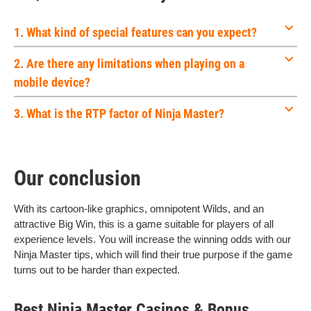
1. What kind of special features can you expect?
2. Are there any limitations when playing on a
mobile device?
3. What is the RTP factor of Ninja Master?
Our conclusion
With its cartoon-like graphics, omnipotent Wilds, and an
attractive Big Win, this is a game suitable for players of all
experience levels. You will increase the winning odds with our
Ninja Master tips, which will find their true purpose if the game
turns out to be harder than expected.
Best Ninja Master Casinos & Bonus