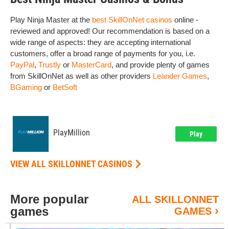
Play Ninja Master at the
best SkillOnNet casinos
online -
reviewed and approved! Our recommendation is based on a
wide range of aspects: they are accepting international
customers, offer a broad range of payments for you, i.e.
PayPal
,
Trustly
or
MasterCard
, and provide plenty of games
from SkillOnNet as well as other providers
Leander Games
,
BGaming
or
BetSoft
PlayMillion
Play
VIEW ALL SKILLONNET CASINOS
More popular
ALL SKILLONNET
›
games
GAMES