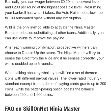
Basically, you can wager between €0.20 at the lowest level
and €200 per round at the highest possible level. Presuming
your bankroll has what it takes, the Auto Roll mode allows up
to 100 automated spins without any interruption.
Wild is the only symbol able to activate the Ninja Master
Bonus mode also substituting all other icons. Additionally, you
can use Wilds to improve the payline.
After each winning combination, prospective winners can
choose to Double Up the score. The Ninja Master will try to
sense the Gold from the Rice and if he senses correctly, your
win is doubled up to 5 rounds.
When talking about symbols, you will find a set of themed
icons with different payout values. The lower-rated industry-
standard excerpt from a deck of playing cards grants up to 200
coins, while the better-paying option boosts the balance
between 250 and 1.500 coins.
FAQ on SkillOnNet Ninja Master